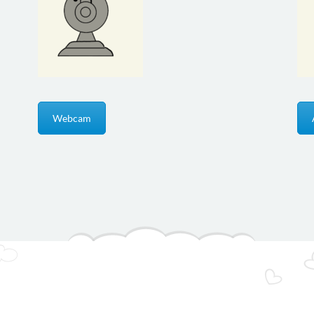
Webcam