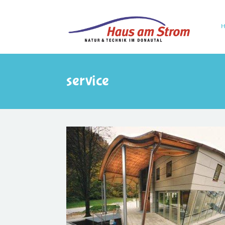
service