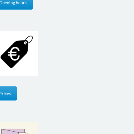
Opening hours
Prices