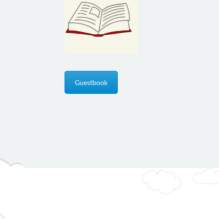
Guestbook