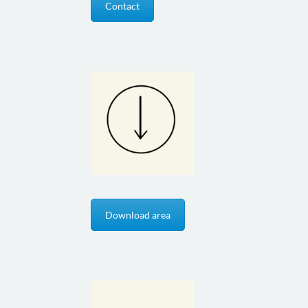
Contact
Download area