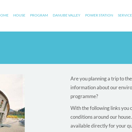
HOME
HOUSE
PROGRAM
DANUBE VALLEY
POWER STATION
SERVICE
Are you planning a trip to t
information about our envir
programme?
With the following links you 
conditions around our house.
available directly for your q