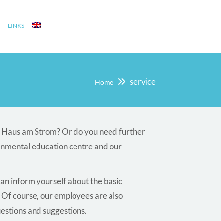
LINKS
service
Home
he Haus am Strom? Or do you need further
onmental education centre and our
can inform yourself about the basic
 Of course, our employees are also
uestions and suggestions.