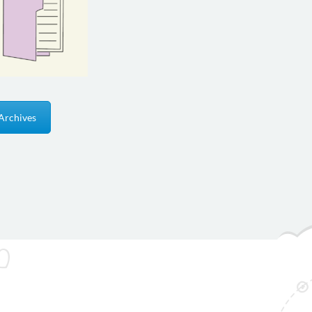
Archives