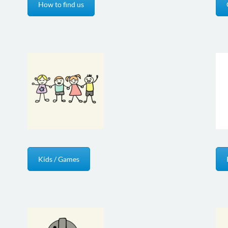
How to find us
Kids / Games