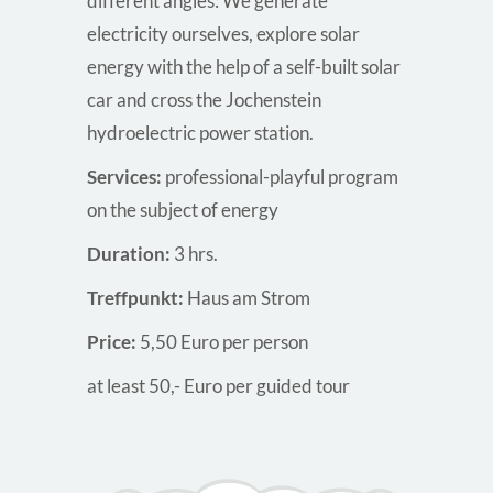
different angles: We generate
electricity ourselves, explore solar
energy with the help of a self-built solar
car and cross the Jochenstein
hydroelectric power station.
Services:
professional-playful program
on the subject of energy
Duration:
3 hrs.
Treffpunkt:
Haus am Strom
Price:
5,50 Euro per person
at least 50,- Euro per guided tour