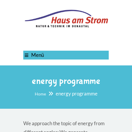
Menü
energy programme
energy programme
Home
We approach the topic of energy from