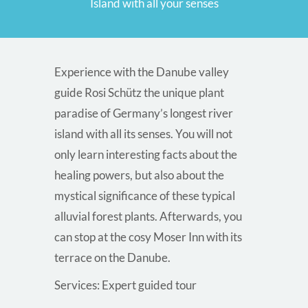
Island with all your senses
Experience with the Danube valley
guide Rosi Schütz the unique plant
paradise of Germany’s longest river
island with all its senses. You will not
only learn interesting facts about the
healing powers, but also about the
mystical significance of these typical
alluvial forest plants. Afterwards, you
can stop at the cosy Moser Inn with its
terrace on the Danube.
Services: Expert guided tour