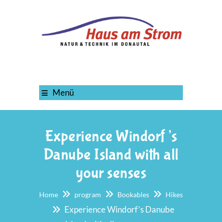
Menü
Experience Windorf’s
Danube Island with all
your senses
Home
program
Bookables
Hikes
Experience Windorf’s Danube