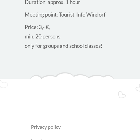
Duration: approx. 1 hour
Meeting point: Tourist-Info Windorf
Price: 3,- €,
min. 20 persons
only for groups and school classes!
privacy policy