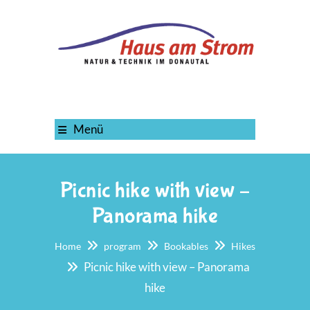
Menü
Picnic hike with view –
Panorama hike
Home
program
Bookables
Hikes
Picnic hike with view – Panorama
hike