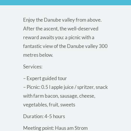
Enjoy the Danube valley from above.
After the ascent, the well-deserved
reward awaits you: a picnic with a
fantastic view of the Danube valley 300
metres below.
Services:
– Expert guided tour
– Picnic: 0.5 l apple juice / spritzer, snack
with farm bacon, sausage, cheese,
vegetables, fruit, sweets
Duration: 4-5 hours
Meeting point: Haus am Strom